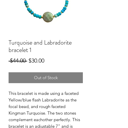
Turquoise and Labradorite
bracelet 1
Regular
Sale
 $44.00 
$30.00
Price
Price
Out of Stock
This bracelet is made using a faceted
Yellow/blue flash Labradorite as the
focal bead, and rough faceted
Kingman Turquoise. The two stones
complement eachother perfectly. This
bracelet is an adjustable 7” and is