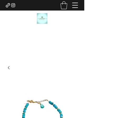
JANICE MARIE JEWELRY
janicemariejewelry@gmail.com