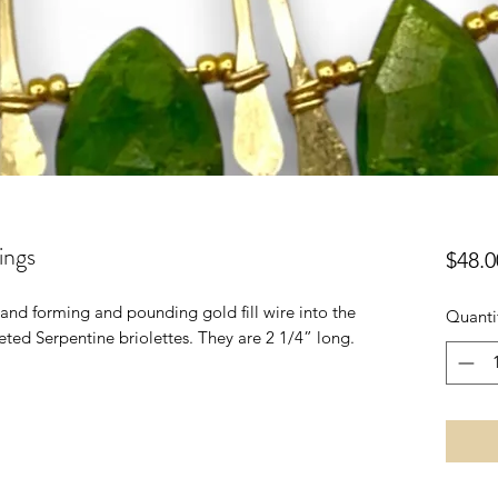
ings
$48.0
 hand forming and pounding gold fill wire into the
Quanti
ted Serpentine briolettes. They are 2 1/4” long.