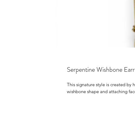
Serpentine Wishbone Earr
This signature style is created by
wishbone shape and attaching face