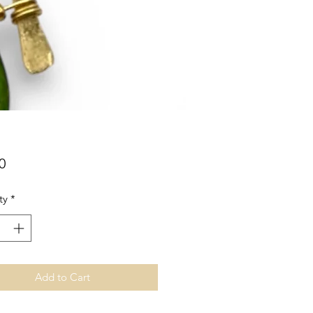
Price
0
ty
*
Add to Cart