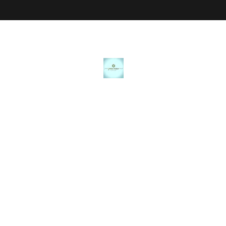
JANICE MARIE JEWELRY