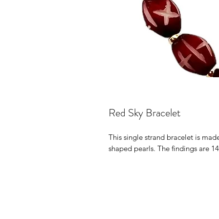
Red Sky Bracelet
This single strand bracelet is ma
shaped pearls. The findings are 14