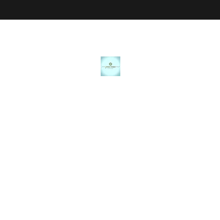
JANICE MARIE JEWELRY