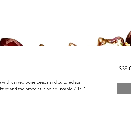
 $38.
de with carved bone beads and cultured star
kt gf and the bracelet is an adjustable 7 1/2”.