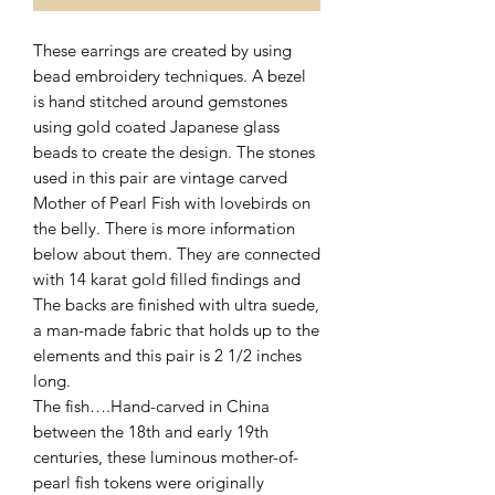
These earrings are created by using
bead embroidery techniques. A bezel
is hand stitched around gemstones
using gold coated Japanese glass
beads to create the design. The stones
used in this pair are vintage carved
Mother of Pearl Fish with lovebirds on
the belly. There is more information
below about them. They are connected
with 14 karat gold filled findings and
The backs are finished with ultra suede,
a man-made fabric that holds up to the
elements and this pair is 2 1/2 inches
long.
The fish….Hand-carved in China
between the 18th and early 19th
centuries, these luminous mother-of-
pearl fish tokens were originally