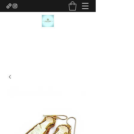
JANICE MARIE JEWELRY
janicemariejewelry@gmail.com