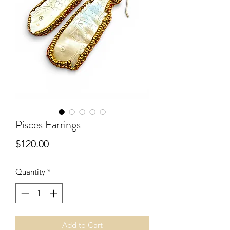
Pisces Earrings
Price
$120.00
Quantity
*
Add to Cart