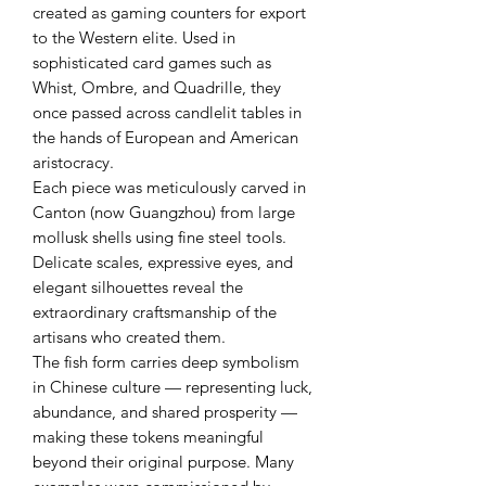
created as gaming counters for export
to the Western elite. Used in
sophisticated card games such as
Whist, Ombre, and Quadrille, they
once passed across candlelit tables in
the hands of European and American
aristocracy.
Each piece was meticulously carved in
Canton (now Guangzhou) from large
mollusk shells using fine steel tools.
Delicate scales, expressive eyes, and
elegant silhouettes reveal the
extraordinary craftsmanship of the
artisans who created them.
The fish form carries deep symbolism
in Chinese culture — representing luck,
abundance, and shared prosperity —
making these tokens meaningful
beyond their original purpose. Many