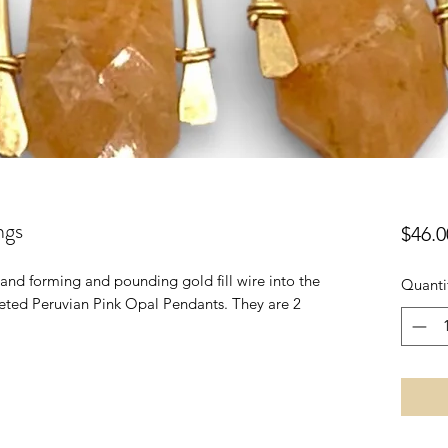
ngs
$46.0
 hand forming and pounding gold fill wire into the
Quanti
eted Peruvian Pink Opal Pendants. They are 2