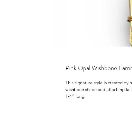
Pink Opal Wishbone Earri
This signature style is created by
wishbone shape and attaching fac
1/4” long.