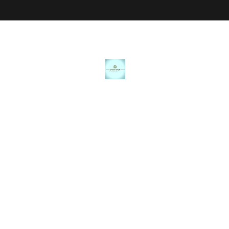
JANICE MARIE JEWELRY