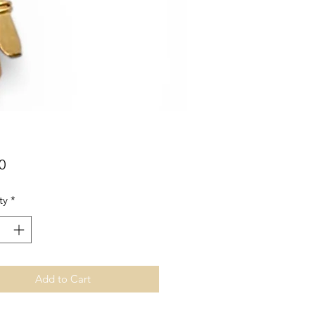
Price
0
ty
*
Add to Cart