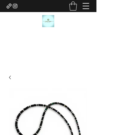
JANICE MARIE JEWELRY
janicemariejewelry@gmail.com