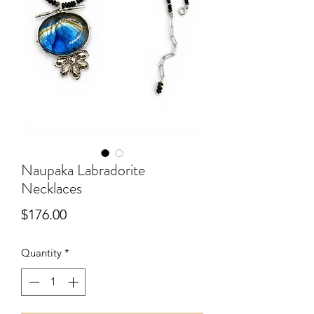
Naupaka Labradorite
Necklaces
Price
$176.00
Quantity
*