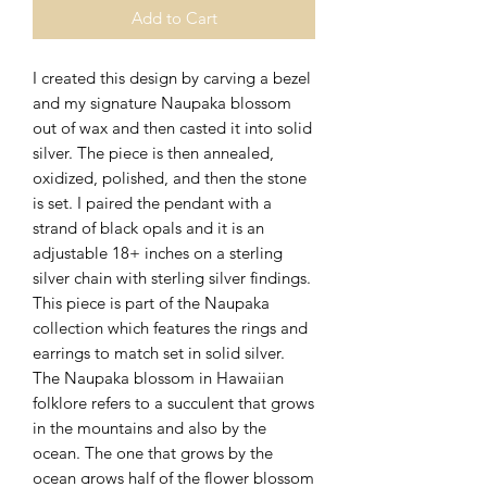
Add to Cart
I created this design by carving a bezel
and my signature Naupaka blossom
out of wax and then casted it into solid
silver. The piece is then annealed,
oxidized, polished, and then the stone
is set. I paired the pendant with a
strand of black opals and it is an
adjustable 18+ inches on a sterling
silver chain with sterling silver findings.
This piece is part of the Naupaka
collection which features the rings and
earrings to match set in solid silver.
The Naupaka blossom in Hawaiian
folklore refers to a succulent that grows
in the mountains and also by the
ocean. The one that grows by the
ocean grows half of the flower blossom