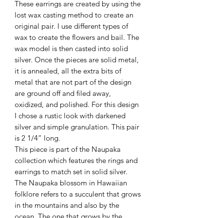
These earrings are created by using the
lost wax casting method to create an
original pair. I use different types of
wax to create the flowers and bail. The
wax model is then casted into solid
silver. Once the pieces are solid metal,
it is annealed, all the extra bits of
metal that are not part of the design
are ground off and filed away,
oxidized, and polished. For this design
I chose a rustic look with darkened
silver and simple granulation. This pair
is 2 1/4” long.
This piece is part of the Naupaka
collection which features the rings and
earrings to match set in solid silver.
The Naupaka blossom in Hawaiian
folklore refers to a succulent that grows
in the mountains and also by the
ocean. The one that grows by the