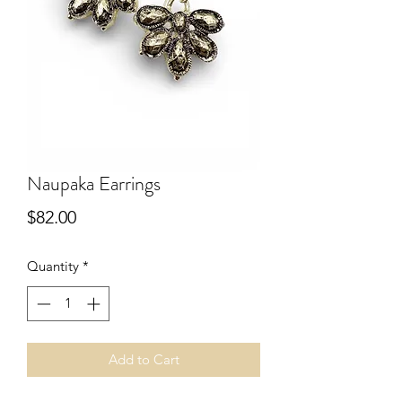
Naupaka Earrings
Price
$82.00
Quantity
*
Add to Cart