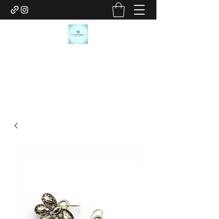
JANICE MARIE JEWELRY
janicemariejewelry@gmail.com