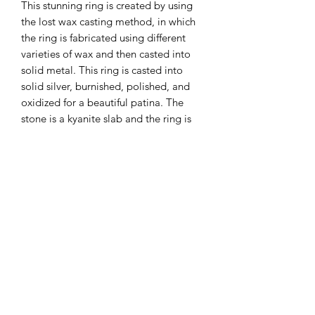
This stunning ring is created by using
the lost wax casting method, in which
the ring is fabricated using different
varieties of wax and then casted into
solid metal. This ring is casted into
solid silver, burnished, polished, and
oxidized for a beautiful patina. The
stone is a kyanite slab and the ring is
size 8.
Subscribe Form
Submit