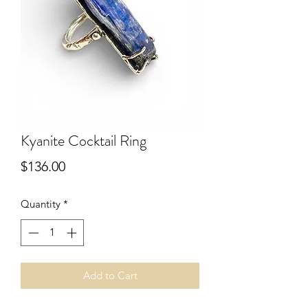
Kyanite Cocktail Ring
Price
$136.00
Quantity
*
Add to Cart