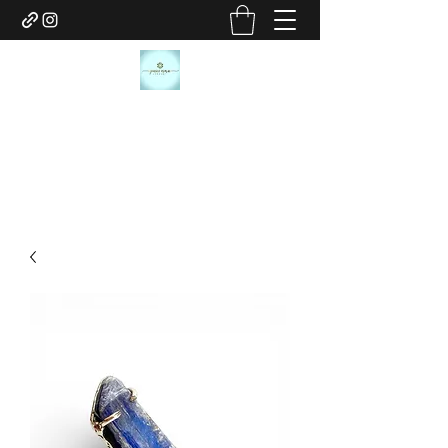
JANICE MARIE JEWELRY
janicemariejewelry@gmail.com