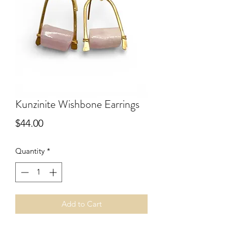
Kunzinite Wishbone Earrings
Price
$44.00
Quantity
*
Add to Cart