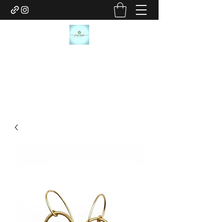
JANICE MARIE JEWELRY
janicemariejewelry@gmail.com