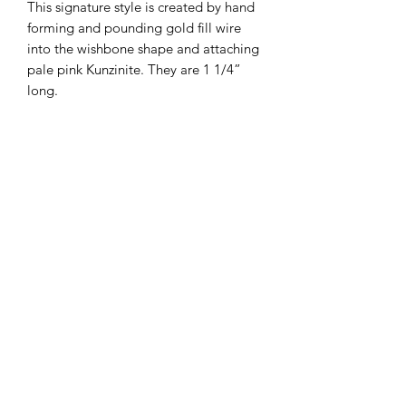
This signature style is created by hand
forming and pounding gold fill wire
into the wishbone shape and attaching
pale pink Kunzinite. They are 1 1/4”
long.
Subscribe Form
Submit
big thanks to Keri Cooper Photography and my
beautiful models