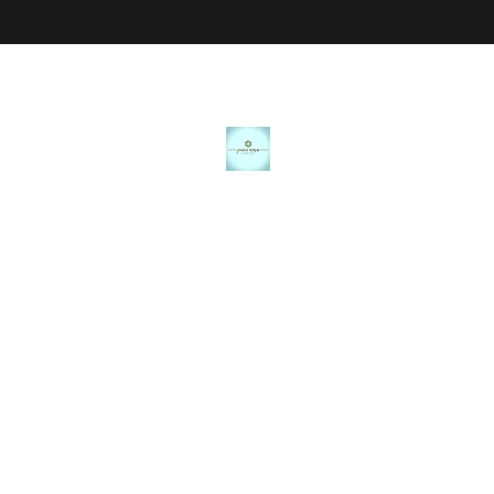
JANICE MARIE JEWELRY