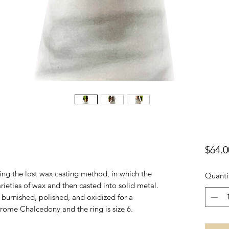
$64.0
sing the lost wax casting method, in which the
Quanti
varieties of wax and then casted into solid metal.
r, burnished, polished, and oxidized for a
hrome Chalcedony and the ring is size 6.