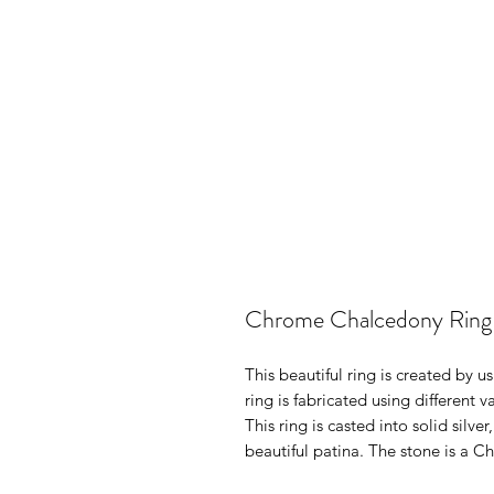
Chrome Chalcedony Ring
This beautiful ring is created by u
ring is fabricated using different 
This ring is casted into solid silve
beautiful patina. The stone is a C