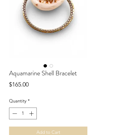
Aquamarine Shell Bracelet
Price
$165.00
Quantity
*
Add to Cart