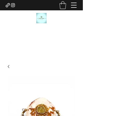
JANICE MARIE JEWELRY
janicemariejewelry@gmail.com