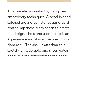
This bracelet is created by using bead
embroidery techniques. A bezel is hand
stitched around gemstones using gold
coated Japanese glass beads to create
the design. The stone used in this is an
Aquamarine and it is embedded into a
clam shell. The shell is attached to a
stretchy vintage gold and silver watch
band. It is are connected to the band
with 14 karat gold filled findings.
Subscribe Form