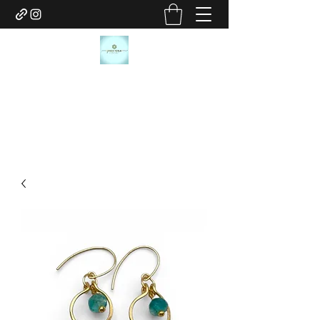
JANICE MARIE JEWELRY
janicemariejewelry@gmail.com