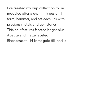
I’ve created my drip collection to be
modeled after a chain-link design. I
form, hammer, and set each link with
precious metals and gemstones.
This pair features faceted bright blue
Apatite and matte faceted
Rhodacrasite, 14 karat gold fill, and is
2 1/2 inches long.
Subscribe Form
Submit