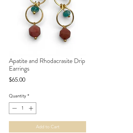
Apatite and Rhodacrasite Drip
Earrings
Price
$65.00
Quantity
*
Add to Cart